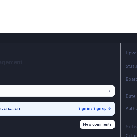
Upvo
nagement
Stat
Boar
Date
nversation.
Auth
Sign in / Sign up
→
New comments
Subs
Get n