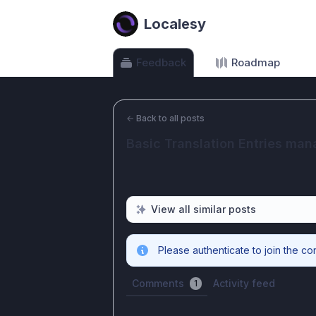
Localesy
Feedback
Roadmap
←
Back to all posts
Basic Translation Entries ma
View all similar posts
Please authenticate to join the co
Comments
Activity feed
1