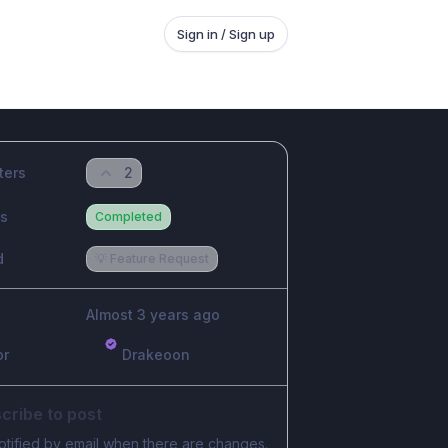
Sign in / Sign up
ters
2
us
Completed
d
💡 Feature Request
Almost 3 years ago
or
Drakeoon
cribe to post
otified by email when there are changes.