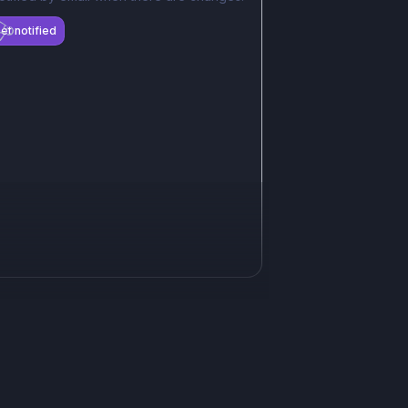
et notified