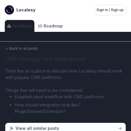
Localesy
Sign in / Sign up
Feedback
Roadmap
←
Back to all posts
CMS Strategy and Integrations
Treat this as a place to discuss how Localesy should work 
with popular CMS platforms.
Things that will need to be considered:
Establish ideal workflow with CMS platforms
How should integration look like? 
Plugin/Embed/Extension?
View all similar posts