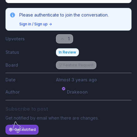
Please authenticate to join the conversation.
Sign in / Sign up
→
Upvoters
1
Status
In Review
Board
💡 Feature Request
Date
Almost 3 years ago
Author
Drakeoon
Subscribe to post
Get notified by email when there are changes.
Get notified