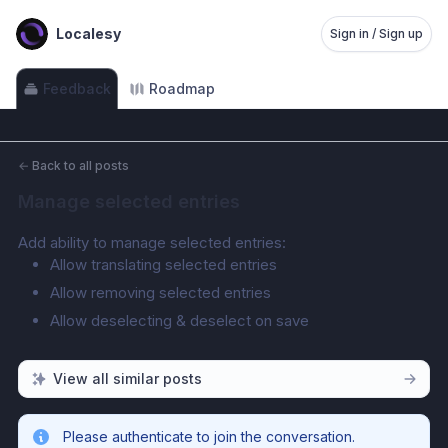
Localesy
Sign in / Sign up
Feedback
Roadmap
←
Back to all posts
Manage selected entries
Add ability to manage selected entries:
Allow translating selected entries
Allow removing selected entries
Allow deselecting & deselect on save
View all similar posts
Please authenticate to join the conversation.