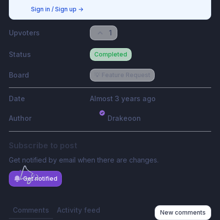
Sign in / Sign up
→
Upvoters
1
Status
Completed
Board
💡 Feature Request
Date
Almost 3 years ago
Author
Drakeoon
Subscribe to post
Get notified by email when there are changes.
Get notified
Comments
Activity feed
New comments